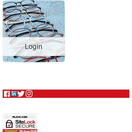
Login