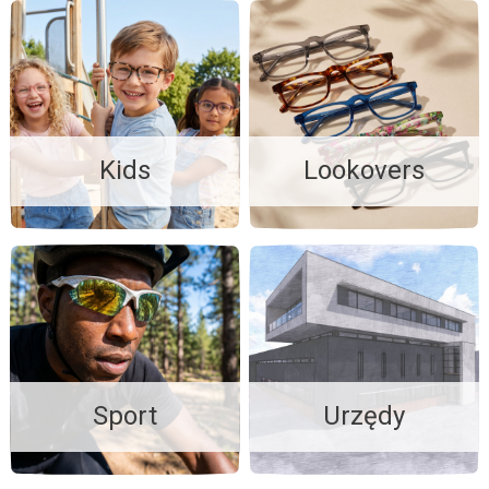
Kids
Lookovers
Sport
Urzędy