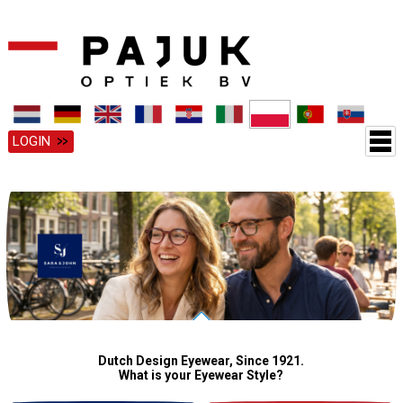
LOGIN
Dutch Design Eyewear, Since 1921.
What is your Eyewear Style?