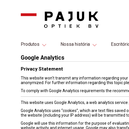
Produtos
Nossa história
Escritóri
Google Analytics
Privacy Statement
This website won't transmit any information regarding your 
anonymized. For further information regarding this topic pl
To comply with Google Analytics requirements the recomme
This website uses Google Analytics, a web analytics service 
Google Analytics uses “cookies”, which are text files saved
the website (including your IP address) will be transmitted t
Google will use this information for the purpose of evaluatin
website activity and internet usage. Google may also transfe