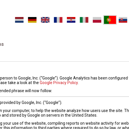
os
person to Google, Inc. (“Google”). Google Analytics has been configured
ease take a look at the
Google Privacy Policy
.
nded phrase will now follow.
provided by Google, Inc. (“Google”).
 on your computer, to help the website analyze how users use the site. 
o and stored by Google on servers in the United States.
g your use of the website, compiling reports on website activity for web
r this information to third parties where required to do so by law, or wh