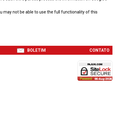
may not be able to use the full functionality of this
BOLETIM
CONTATO