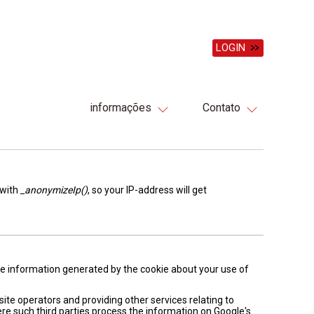
LOGIN
informações
Contato
 with
_anonymizeIp()
, so your IP-address will get
The information generated by the cookie about your use of
site operators and providing other services relating to
ere such third parties process the information on Google's