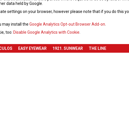
ther data held by Google.
te settings on your browser, however please note that if you do this you 
u may install the
Google Analytics Opt-out Browser Add-on
.
ie, too:
Disable Google Analytics with Cookie
.
ÓCULOS
EASY EYEWEAR
1921. SUNWEAR
THE LINE