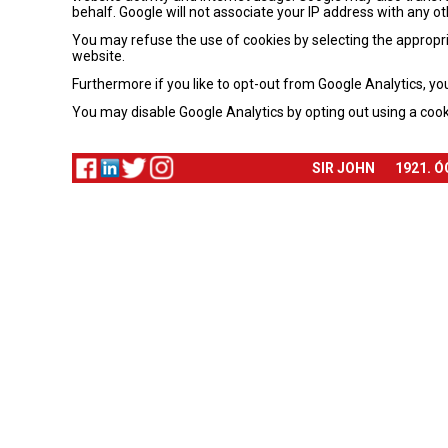
behalf. Google will not associate your IP address with any o
You may refuse the use of cookies by selecting the appropria
website.
Furthermore if you like to opt-out from Google Analytics, yo
You may disable Google Analytics by opting out using a cook
SIR JOHN
1921. 