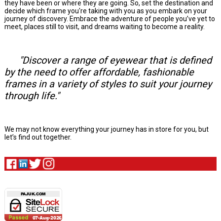
they have been or where they are going. So, set the destination and
decide which frame you're taking with you as you embark on your
journey of discovery. Embrace the adventure of people you’ve yet to
meet, places still to visit, and dreams waiting to become a reality.
"Discover a range of eyewear that is defined
by the need to offer affordable, fashionable
frames in a variety of styles to suit your journey
through life."
We may not know everything your journey has in store for you, but
let’s find out together.