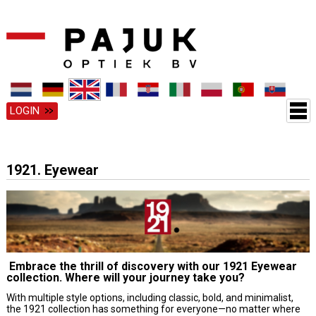
LOGIN
1921. Eyewear
Embrace the thrill of discovery with our 1921 Eyewear
collection. Where will your journey take you?
With multiple style options, including classic, bold, and minimalist,
the 1921 collection has something for everyone—no matter where