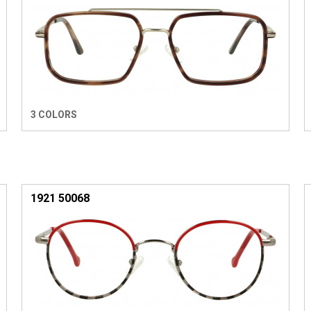
3 COLORS
1921 50068