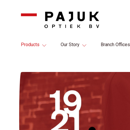
Products
Our Story
Branch Offices