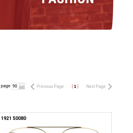
r page
90
Previous Page
1
Next Page
1921 50080