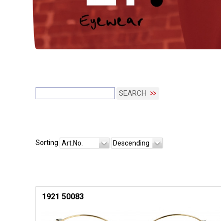
SEARCH
Sorting
Art.No.
Descending
1921 50083