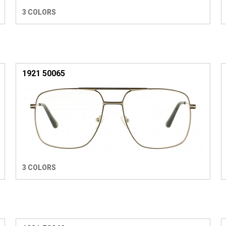
3 COLORS
1921 50065
3 COLORS