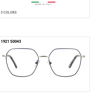
3 COLORS
1921 50043