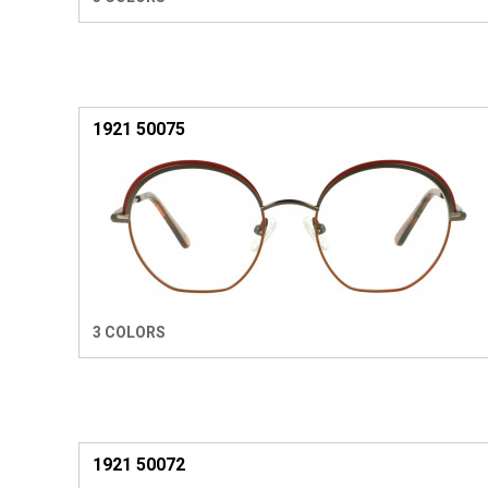
1921 50075
3 COLORS
1921 50072