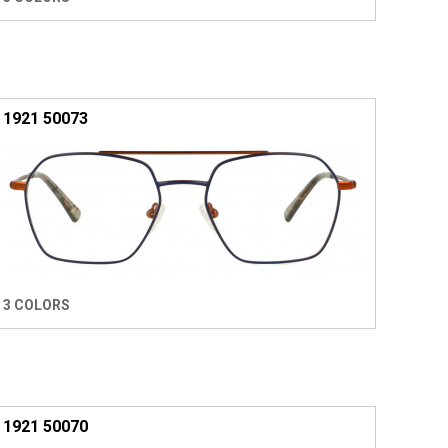
1921 50073
3 COLORS
1921 50070