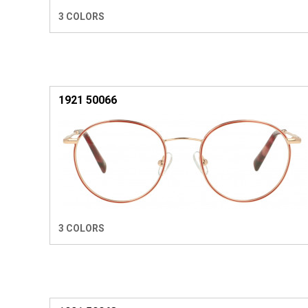
3 COLORS
1921 50066
3 COLORS