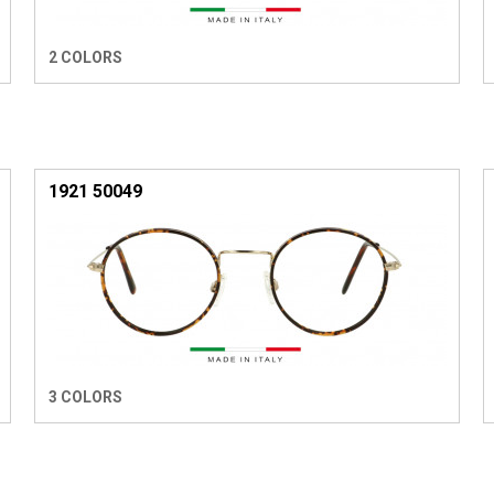
2 COLORS
1921 50049
3 COLORS