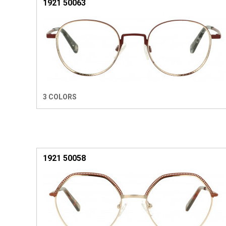
1921 50063
3 COLORS
1921 50058