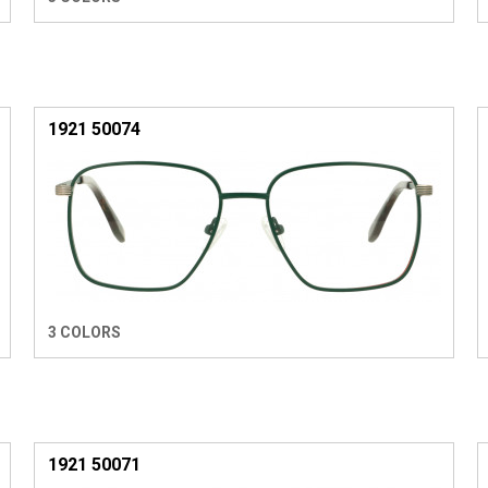
1921 50074
3 COLORS
1921 50071