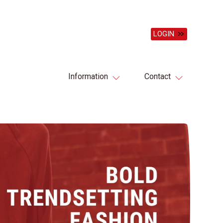
LOGIN
Information
Contact