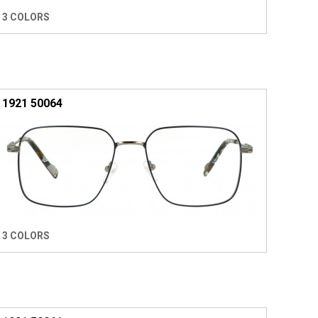
3 COLORS
1921 50064
3 COLORS