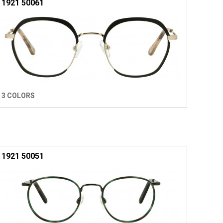
1921 50061
3 COLORS
1921 50051