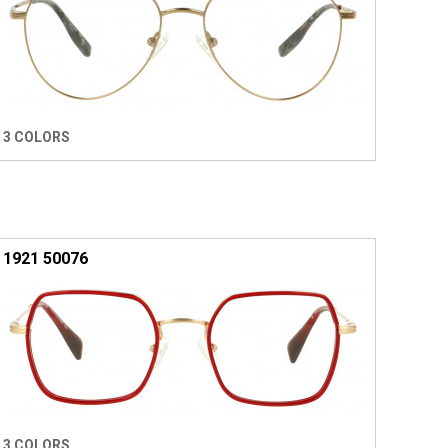
3 COLORS
1921 50076
3 COLORS