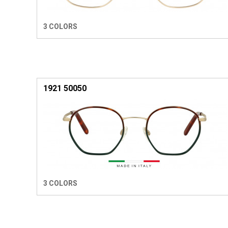
3 COLORS
1921 50050
3 COLORS