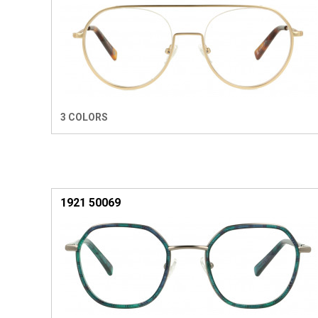
3 COLORS
1921 50069