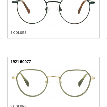
3 COLORS
1921 50077
3 COLORS