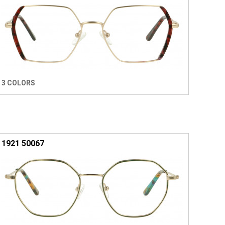
3 COLORS
1921 50067