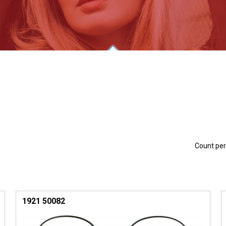
Count pe
1921 50082