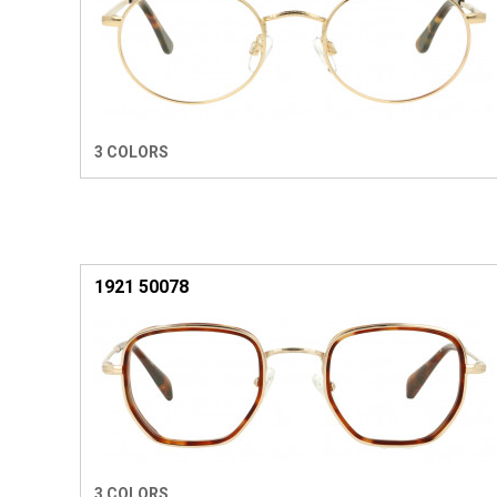
3 COLORS
1921 50078
3 COLORS