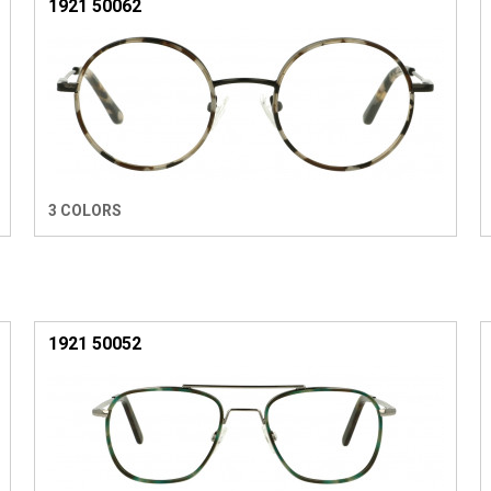
1921 50062
3 COLORS
1921 50052