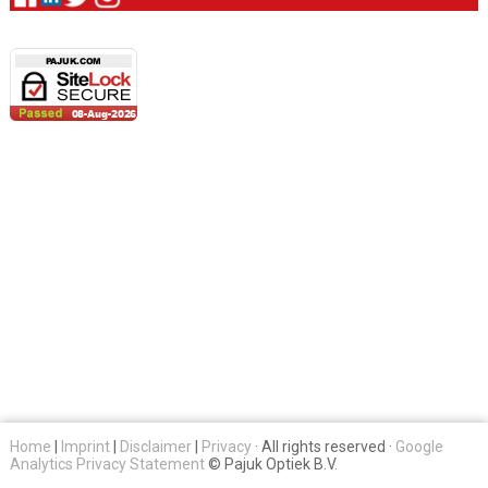
Home
|
Imprint
|
Disclaimer
|
Privacy
· All rights reserved ·
Google
Analytics Privacy Statement
© Pajuk Optiek B.V.