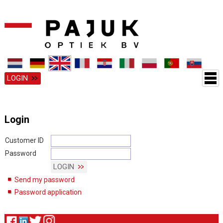
LOGIN
Login
Customer ID
Password
LOGIN
Send my password
Password application