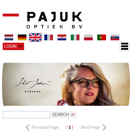
LOGIN
SEARCH
Previous Page
1
Next Page