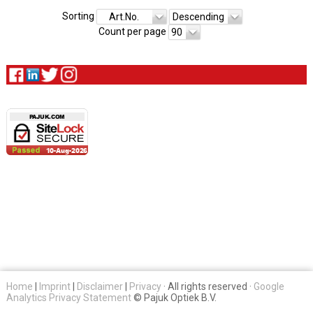
Sorting
Art.No.
Descending
Count per page
90
Home
|
Imprint
|
Disclaimer
|
Privacy
· All rights reserved ·
Google
Analytics Privacy Statement
© Pajuk Optiek B.V.