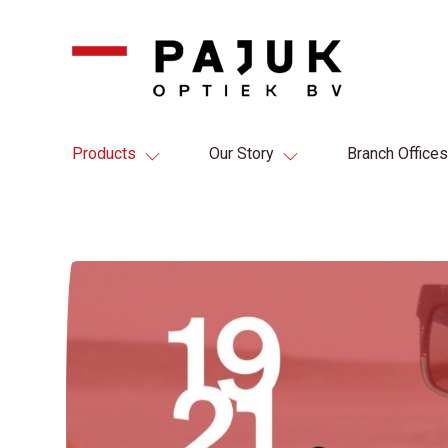
Products
Our Story
Branch Offices