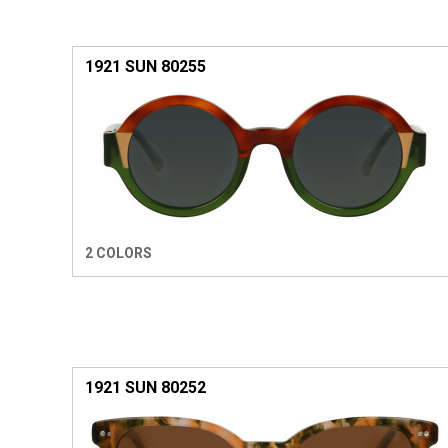
1921 SUN 80255
2 COLORS
1921 SUN 80252