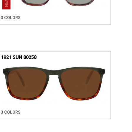
3 COLORS
1921 SUN 80258
3 COLORS