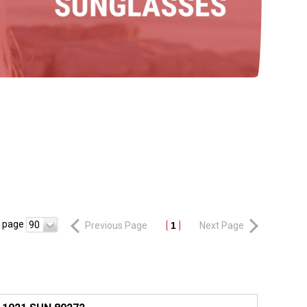
r page
90
Previous Page
1
Next Page