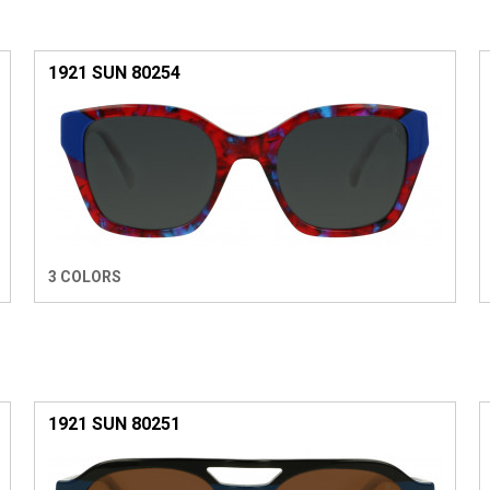
1921 SUN 80254
3 COLORS
1921 SUN 80251