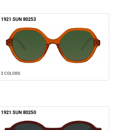
1921 SUN 80253
3 COLORS
1921 SUN 80250