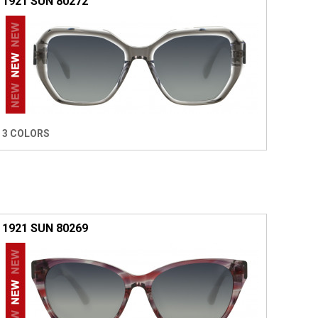
1921 SUN 80272
3 COLORS
1921 SUN 80269