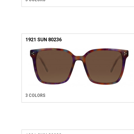
1921 SUN 80236
3 COLORS