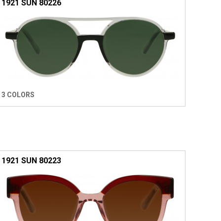
1921 SUN 80226
3 COLORS
1921 SUN 80223