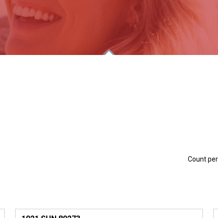
Count pe