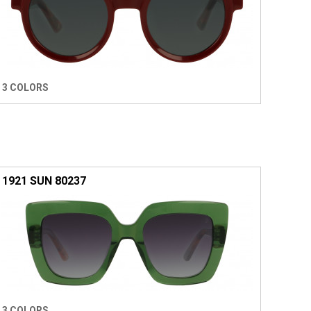
3 COLORS
1921 SUN 80237
3 COLORS