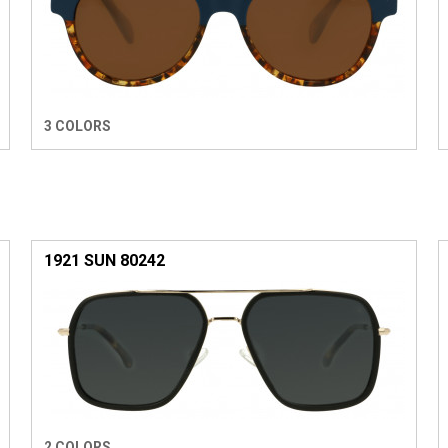
3 COLORS
1921 SUN 80242
2 COLORS