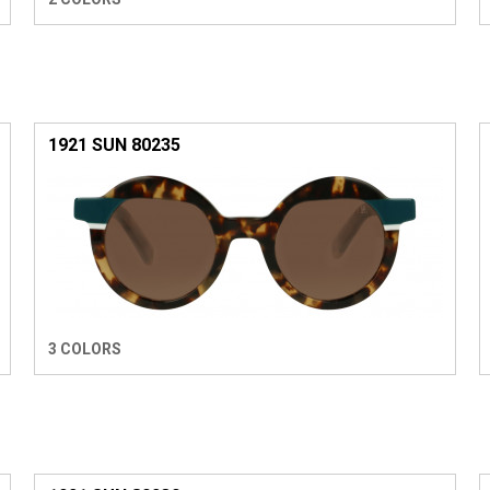
1921 SUN 80235
3 COLORS