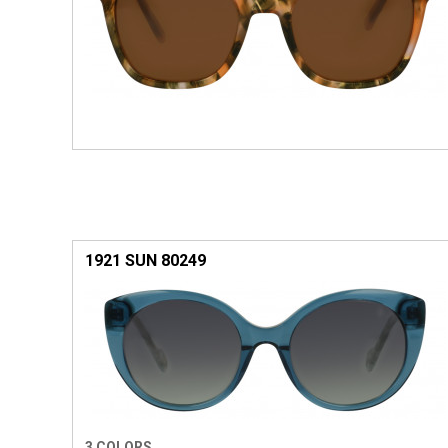
1921 SUN 80249
3 COLORS