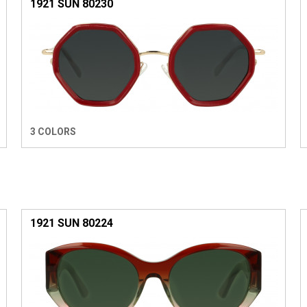
1921 SUN 80230
3 COLORS
1921 SUN 80224