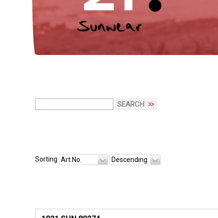
SEARCH
Sorting
Art.No.
Descending