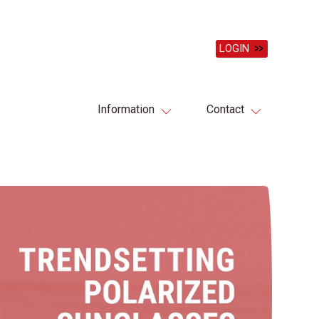
LOGIN
Information
Contact