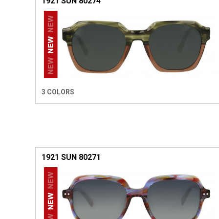
1921 SUN 80274
3 COLORS
1921 SUN 80271