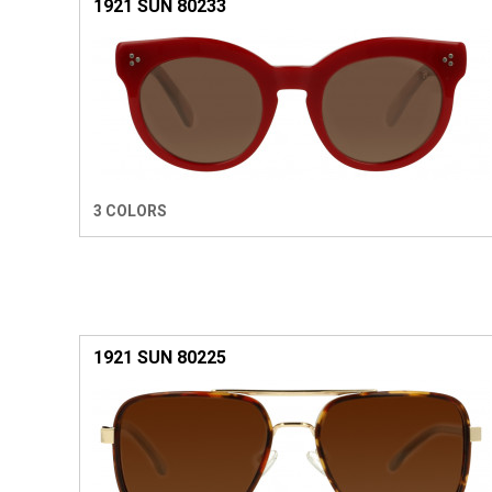
1921 SUN 80233
3 COLORS
1921 SUN 80225