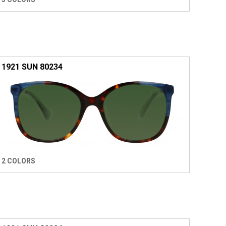
1921 SUN 80234
2 COLORS