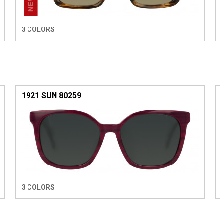
3 COLORS
1921 SUN 80259
3 COLORS