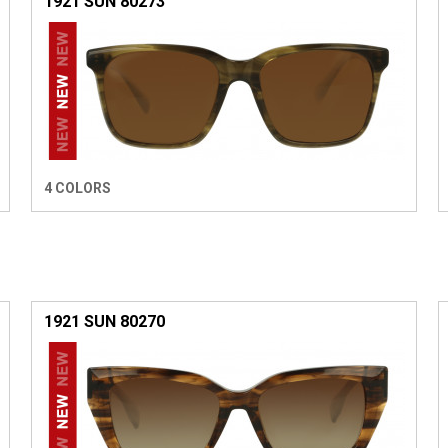
1921 SUN 80273
4 COLORS
1921 SUN 80270