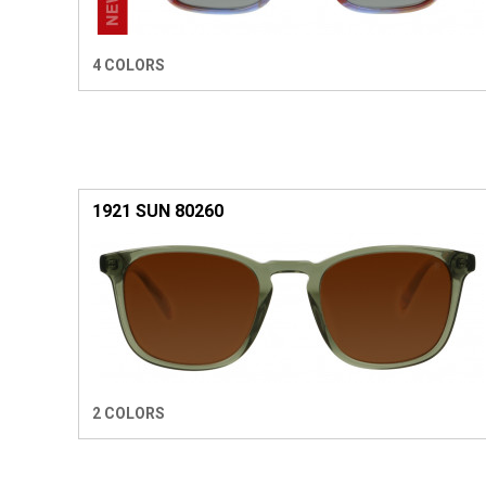
4 COLORS
1921 SUN 80260
2 COLORS