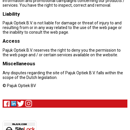
information and promotional campaigns concerning our products /
services. You have the right to inspect, correct and removal.
Liability
Pajuk Optiek B.V. is not liable for damage or threat of injury to and
resulting from or in any way related to the use of the web page or
the inability to consult the web page.
Access
Pajuk Optiek B.V. reserves the right to deny you the permission to
the web page and / or certain services available on the website.
Miscellaneous
Any disputes regarding the site of Pajuk Optiek B.V. falls within the
scope of the Dutch legislation.
© Pajuk Optiek BV