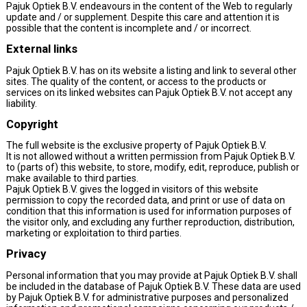
Pajuk Optiek B.V. endeavours in the content of the Web to regularly
update and / or supplement. Despite this care and attention it is
possible that the content is incomplete and / or incorrect.
External links
Pajuk Optiek B.V. has on its website a listing and link to several other
sites. The quality of the content, or access to the products or
services on its linked websites can Pajuk Optiek B.V. not accept any
liability.
Copyright
The full website is the exclusive property of Pajuk Optiek B.V.
It is not allowed without a written permission from Pajuk Optiek B.V.
to (parts of) this website, to store, modify, edit, reproduce, publish or
make available to third parties.
Pajuk Optiek B.V. gives the logged in visitors of this website
permission to copy the recorded data, and print or use of data on
condition that this information is used for information purposes of
the visitor only, and excluding any further reproduction, distribution,
marketing or exploitation to third parties.
Privacy
Personal information that you may provide at Pajuk Optiek B.V. shall
be included in the database of Pajuk Optiek B.V. These data are used
by Pajuk Optiek B.V. for administrative purposes and personalized