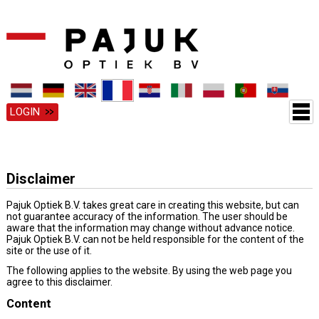
LOGIN
Disclaimer
Pajuk Optiek B.V. takes great care in creating this website, but can
not guarantee accuracy of the information. The user should be
aware that the information may change without advance notice.
Pajuk Optiek B.V. can not be held responsible for the content of the
site or the use of it.
The following applies to the website. By using the web page you
agree to this disclaimer.
Content