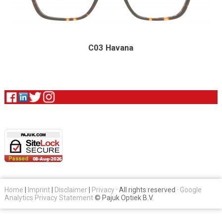
C03 Havana
Home
|
Imprint
|
Disclaimer
|
Privacy
· All rights reserved ·
Google
Analytics Privacy Statement
© Pajuk Optiek B.V.