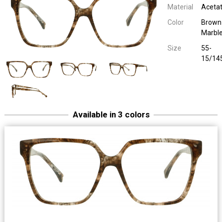
Material
Aceta
Color
Brown
Marbl
Size
55-
15/14
Available in 3 colors
1921 40082
Uni Plastic
Blue Marbl
55-15/14
1921 40082
Uni Plastic
55-15/14