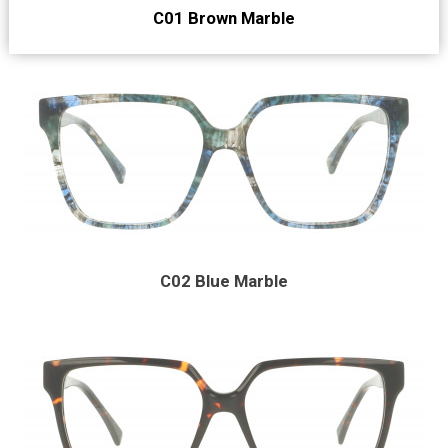
C01 Brown Marble
C02 Blue Marble