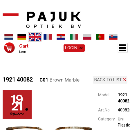
Cart
LOGIN
Item
1921 40082
C01
Brown Marble
BACK TO LIST
Model
1921
40082
Art.No.
40082
Category
Uni
Plastic